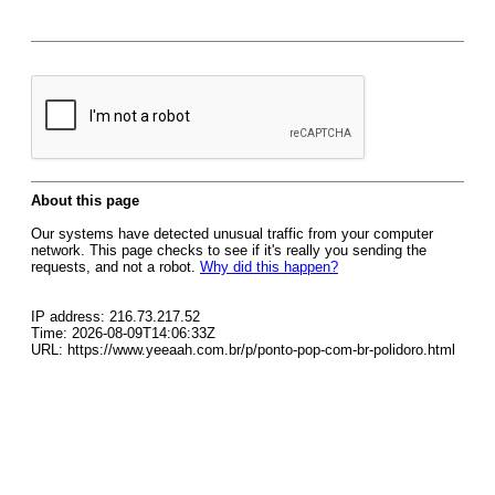
About this page
Our systems have detected unusual traffic from your computer
network. This page checks to see if it's really you sending the
requests, and not a robot.
Why did this happen?
IP address: 216.73.217.52
Time: 2026-08-09T14:06:33Z
URL: https://www.yeeaah.com.br/p/ponto-pop-com-br-polidoro.html